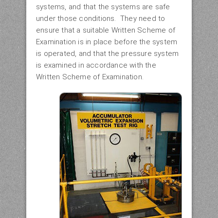
systems, and that the systems are safe
under those conditions. They need to
ensure that a suitable Written Scheme of
Examination is in place before the system
is operated, and that the pressure system
is examined in accordance with the
Written Scheme of Examination.