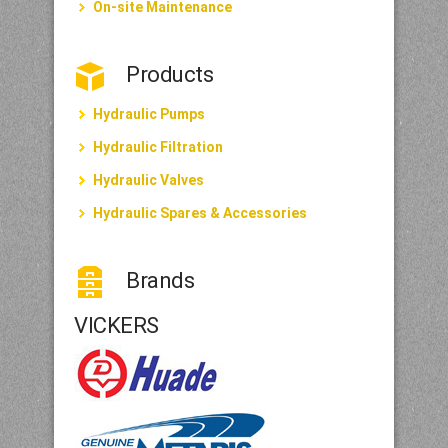
On-site Maintenance
Products
Hydraulic Pumps
Hydraulic Filtration
Hydraulic Valves
Hydraulic Spares & Accessories
Brands
VICKERS