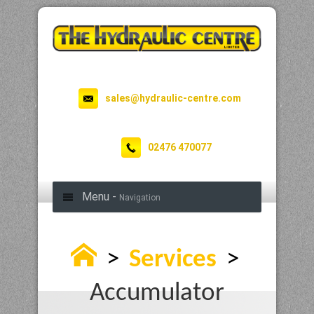
sales@hydraulic-centre.com
02476 470077
Menu -
Navigation
>
Services
>
Accumulator