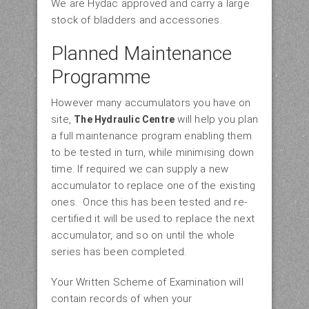
We are Hydac approved and carry a large
stock of bladders and accessories.
Planned Maintenance
Programme
However many accumulators you have on
site,
will help you plan
The Hydraulic Centre
a full maintenance program enabling them
to be tested in turn, while minimising down
time. If required we can supply a new
accumulator to replace one of the existing
ones. Once this has been tested and re-
certified it will be used to replace the next
accumulator, and so on until the whole
series has been completed.
Your Written Scheme of Examination will
contain records of when your