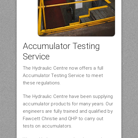
Accumulator Testing
Service
The Hydraulic Centre now offers a full
Accumulator Testing Service to meet
these regulations.
The Hydraulic Centre have been supplying
accumulator products for many years. Our
engineers are fully trained and qualified by
Fawcett Christie and QHP to carry out
tests on accumulators.