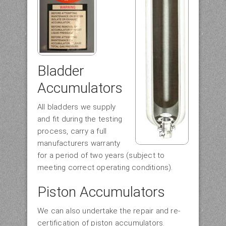
Bladder
Accumulators
All bladders we supply
and fit during the testing
process, carry a full
manufacturers warranty
for a period of two years (subject to
meeting correct operating conditions).
Piston Accumulators
We can also undertake the repair and re-
certification of piston accumulators.