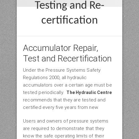
Testing and Re-
certification
Accumulator Repair,
Test and Recertification
Under the Pressure Systems Safety
Regulations 2000, all hydraulic
accumulators over a certain age must be
tested periodically.
The Hydraulic Centre
recommends that they are tested and
certified every five years from new.
Users and owners of pressure systems
are required to demonstrate that they
know the safe operating limits of their