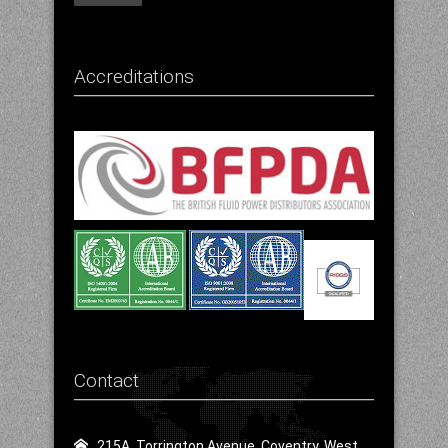
Accreditations
Contact
215A, Torrington Avenue, Coventry, West