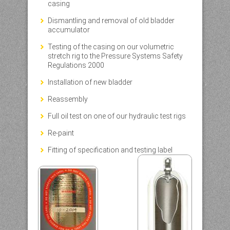
casing
Dismantling and removal of old bladder
accumulator
Testing of the casing on our volumetric
stretch rig to the Pressure Systems Safety
Regulations 2000
Installation of new bladder
Reassembly
Full oil test on one of our hydraulic test rigs
Re-paint
Fitting of specification and testing label