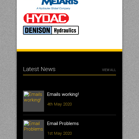
Latest News
VIEW ALL
Emails working!
4th May 2020
Email Problems
1st May 2020