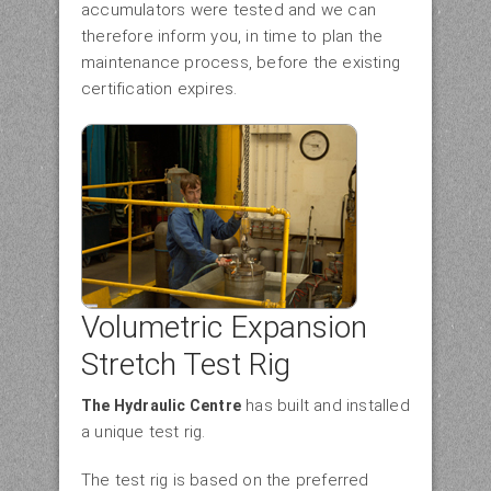
accumulators were tested and we can
therefore inform you, in time to plan the
maintenance process, before the existing
certification expires.
Volumetric Expansion
Stretch Test Rig
has built and installed
The Hydraulic Centre
a unique test rig.
The test rig is based on the preferred