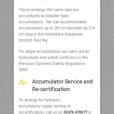
These undergo the same rigorous
procedures as bladder type
accumulators. We can accommodate
accumulators up to 29 cm diameter by 214
cm long in the Volumetric Expansion
Stretch Test Rig.
For larger accumulators we carry out an
hydrostatic test which conforms to the
Pressure Systems Safety Regulations
2000.
Accumulator Service and
Re-certification
To arrange for hydraulic
accumulator repair, testing or
recertification, call us on
or
02476 470077