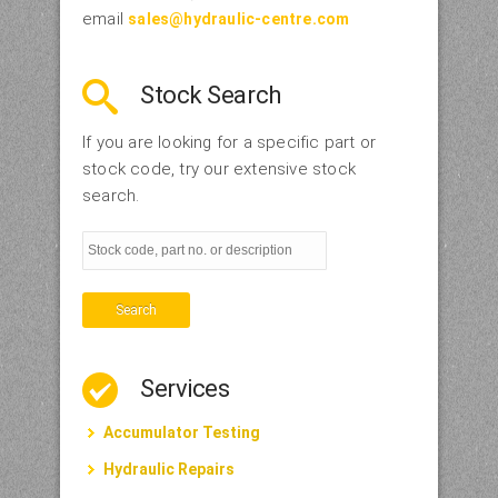
email
sales@hydraulic-centre.com
Stock Search
If you are looking for a specific part or
stock code, try our extensive stock
search.
Search
Services
Accumulator Testing
Hydraulic Repairs