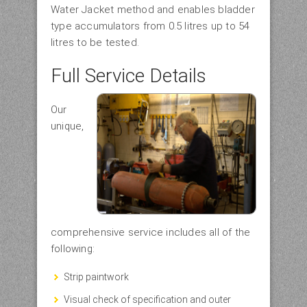
Water Jacket method and enables bladder
type accumulators from 0.5 litres up to 54
litres to be tested.
Full Service Details
Our
unique,
comprehensive service includes all of the
following:
Strip paintwork
Visual check of specification and outer