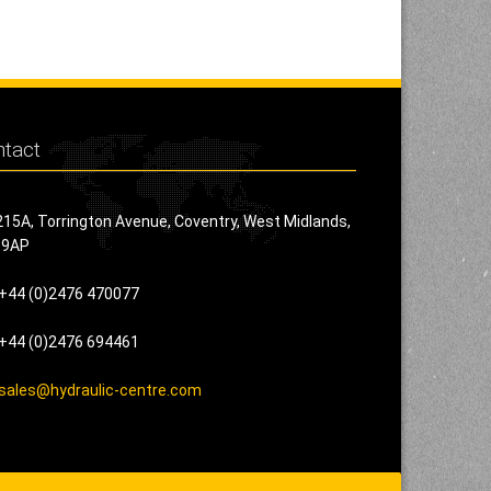
tact
215A, Torrington Avenue, Coventry, West Midlands,
 9AP
+44 (0)2476 470077
+44 (0)2476 694461
sales@hydraulic-centre.com