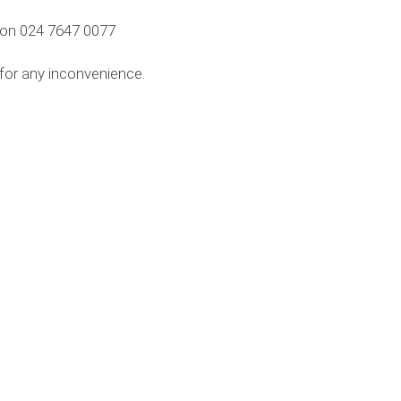
m on 024 7647 0077
 for any inconvenience.