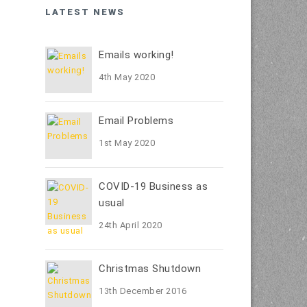
LATEST NEWS
Emails working!
4th May 2020
Email Problems
1st May 2020
COVID-19 Business as
usual
24th April 2020
Christmas Shutdown
13th December 2016