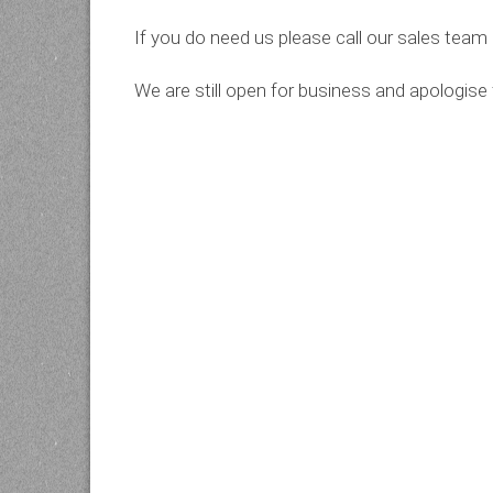
If you do need us please call our sales tea
We are still open for business and apologise