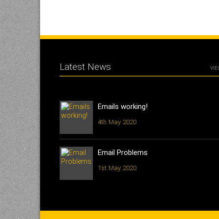
Latest News
VIE
Emails working!
4th May 2020
Email Problems
1st May 2020