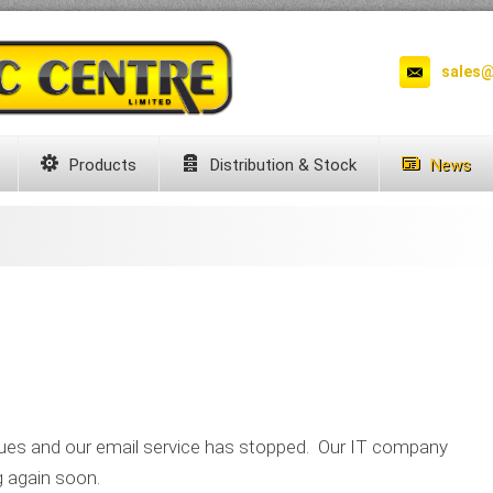
sales@
Products
Distribution & Stock
News
ues and our email service has stopped. Our IT company
g again soon.