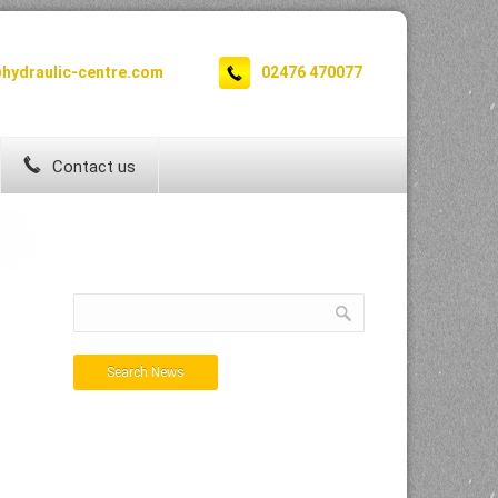
hydraulic-centre.com
02476 470077
Contact us
Search News