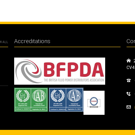
Accreditations
Con
W ALL
CV4