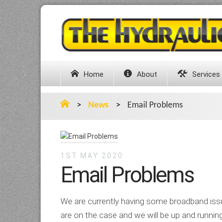
Home
About
Services
>
News
>
Email Problems
1ST MAY 2020
Email Problems
We are currently having some broadband iss
are on the case and we will be up and runnin