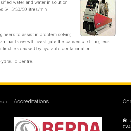
ified water and water in solution
es 6/15/30/50 litres/min
gineers to assist in problem solving
taminants we will investigate the causes of dirt ingress
ifficulties caused by hydraulic contamination.
Hydraulic Centre.
Accreditations
Con
W ALL
CV4