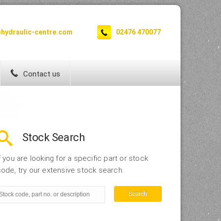
hydraulic-centre.com
02476 470077
Contact us
Stock Search
f you are looking for a specific part or stock
ode, try our extensive stock search.
Search