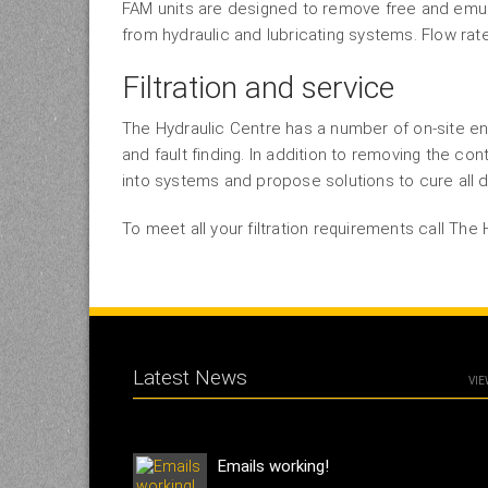
FAM units are designed to remove free and emuls
from hydraulic and lubricating systems. Flow rat
Filtration and service
The Hydraulic Centre has a number of on-site en
and fault finding. In addition to removing the con
into systems and propose solutions to cure all d
To meet all your filtration requirements call The 
Latest News
VIE
Emails working!