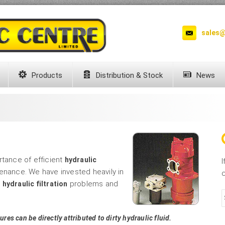
sales@
Products
Distribution & Stock
News
rtance of efficient
hydraulic
I
enance. We have invested heavily in
c
e
problems and
hydraulic filtration
ures can be directly attributed to dirty hydraulic fluid.