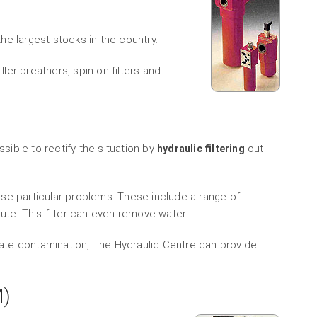
e largest stocks in the country.
ller breathers, spin on filters and
ssible to rectify the situation by
out
hydraulic filtering
these particular problems. These include a range of
ute. This filter can even remove water.
ulate contamination, The Hydraulic Centre can provide
M)