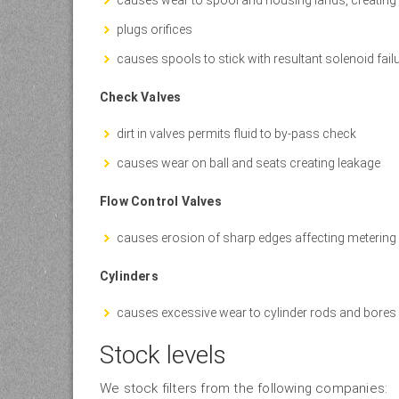
plugs orifices
causes spools to stick with resultant solenoid fail
Check Valves
dirt in valves permits fluid to by-pass check
causes wear on ball and seats creating leakage
Flow Control Valves
causes erosion of sharp edges affecting metering
Cylinders
causes excessive wear to cylinder rods and bores
Stock levels
We stock filters from the following companies: