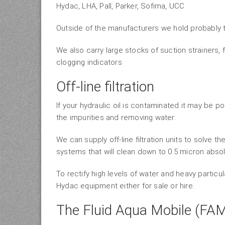
Hydac, LHA, Pall, Parker, Sofima, UCC
Outside of the manufacturers we hold probably th
We also carry large stocks of suction strainers, fi
clogging indicators
Off-line filtration
If your hydraulic oil is contaminated it may be po
the impurities and removing water.
We can supply off-line filtration units to solve 
systems that will clean down to 0.5 micron absol
To rectify high levels of water and heavy partic
Hydac equipment either for sale or hire.
The Fluid Aqua Mobile (FA