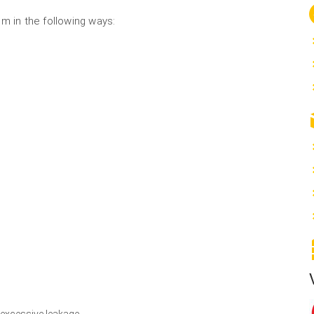
m in the following ways:
 excessive leakage