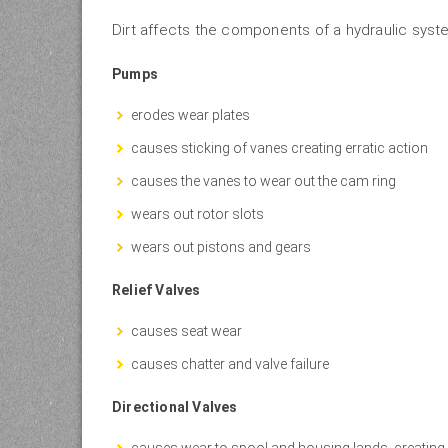
Dirt affects the components of a hydraulic syste
Pumps
erodes wear plates
causes sticking of vanes creating erratic action
causes the vanes to wear out the cam ring
wears out rotor slots
wears out pistons and gears
Relief Valves
causes seat wear
causes chatter and valve failure
Directional Valves
causes wear to spool and housing lands, creating