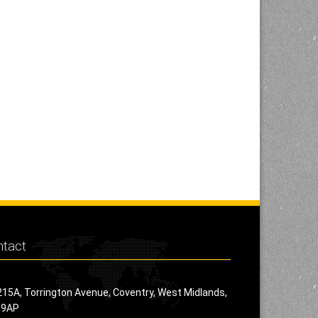
tact
215A, Torrington Avenue, Coventry, West Midlands,
 9AP