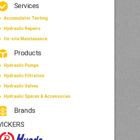
Services
Accumulator Testing
Hydraulic Repairs
On-site Maintenance
Products
Hydraulic Pumps
Hydraulic Filtration
Hydraulic Valves
Hydraulic Spares & Accessories
Brands
VICKERS