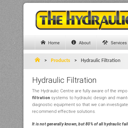
Home
About
Services
>
Products
>
Hydraulic Filtration
Hydraulic Filtration
The Hydraulic Centre are fully aware of the impo
systems to hydraulic design and maint
filtration
diagnostic equipment so that we can investigat
recommend effective solutions.
It is not generally known, but 80% of all hydraulic fail