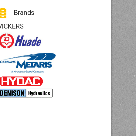
Brands
VICKERS