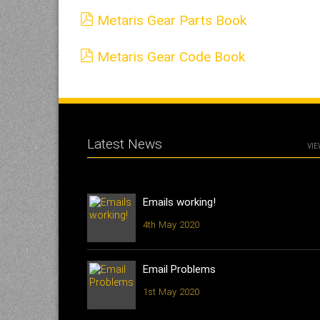
Metaris Gear Parts Book
Metaris Gear Code Book
Latest News
VIE
Emails working!
4th May 2020
Email Problems
1st May 2020