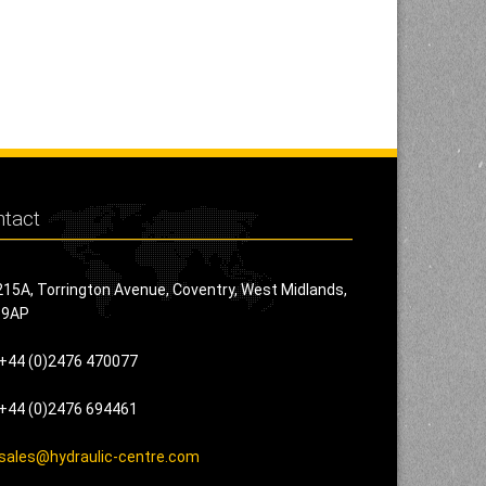
tact
215A, Torrington Avenue, Coventry, West Midlands,
 9AP
+44 (0)2476 470077
+44 (0)2476 694461
sales@hydraulic-centre.com