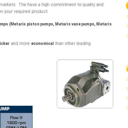
 markets. The have a high commitment to quality and
n your required product.
umps (Metaris piston pumps, Metaris vane pumps, Metaris
and more
than other leading
icker
economical