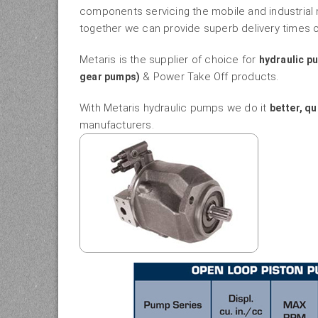
components servicing the mobile and industrial
together we can provide superb delivery times o
Metaris is the supplier of choice for
hydraulic p
& Power Take Off products.
gear pumps)
With Metaris hydraulic pumps we do it
better, qu
manufacturers.