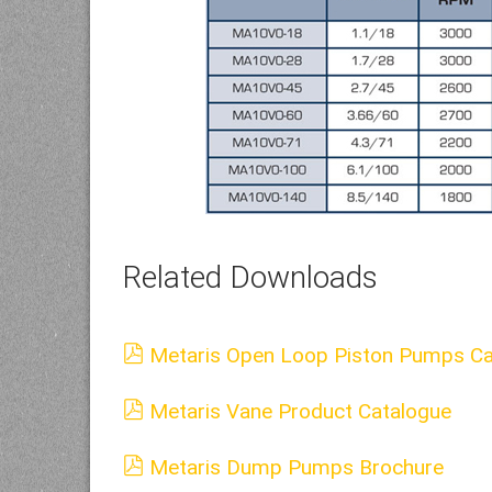
Related Downloads
Metaris Open Loop Piston Pumps Ca
Metaris Vane Product Catalogue
Metaris Dump Pumps Brochure