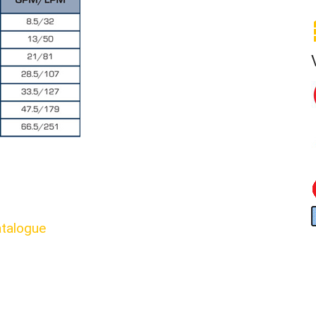
talogue