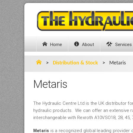
Home
About
Services
>
Distribution & Stock
>
Metaris
Metaris
The Hydraulic Centre Ltd is the UK distributor fo
hydraulic products. We can offer an extensive ra
interchangeable with Rexroth A10VSO18, 28, 45, 7
is a recognized global leading provider 
Metaris