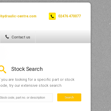
hydraulic-centre.com
02476 470077
Contact us
Stock Search
f you are looking for a specific part or stock
ode, try our extensive stock search.
Search