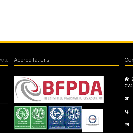
Accreditations
Con
W ALL
CV4