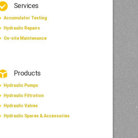
Services
Accumulator Testing
Hydraulic Repairs
On-site Maintenance
Products
Hydraulic Pumps
Hydraulic Filtration
Hydraulic Valves
Hydraulic Spares & Accessories