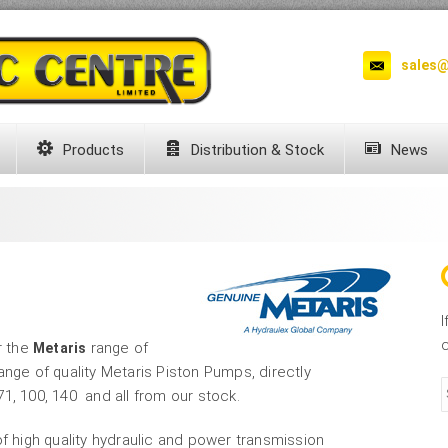
sales@
Products
Distribution & Stock
News
I
c
r the
range of
Metaris
nge of quality Metaris Piston Pumps, directly
1, 100, 140 and all from our stock.
of high quality hydraulic and power transmission