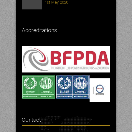
1st May 2020
Accreditations
Contact