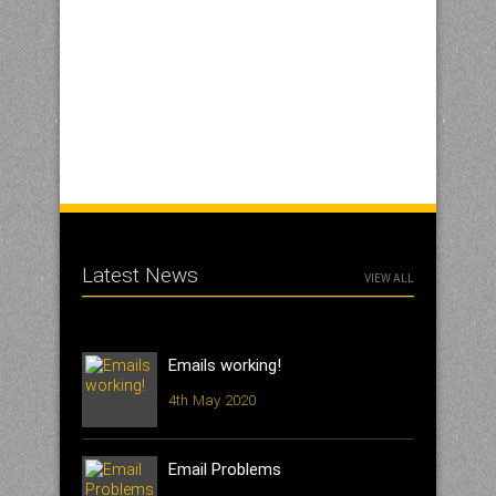
Latest News
VIEW ALL
Emails working!
4th May 2020
Email Problems