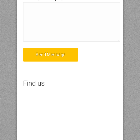
Send Message
Find us