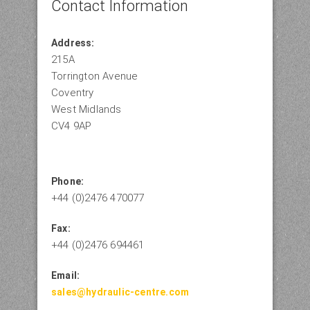
Contact Information
Address:
215A
Torrington Avenue
Coventry
West Midlands
CV4 9AP
Phone:
+44 (0)2476 470077
Fax:
+44 (0)2476 694461
Email:
sales@hydraulic-centre.com