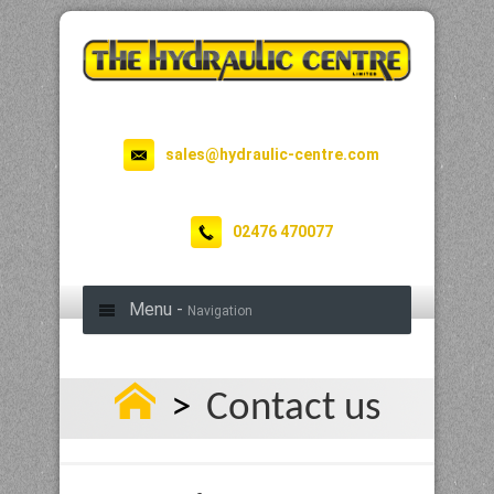
sales@hydraulic-centre.com
02476 470077
Menu -
Navigation
>
Contact us