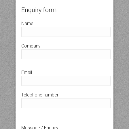
Enquiry form
Name
Company
Email
Telephone number
Message / Enquiry