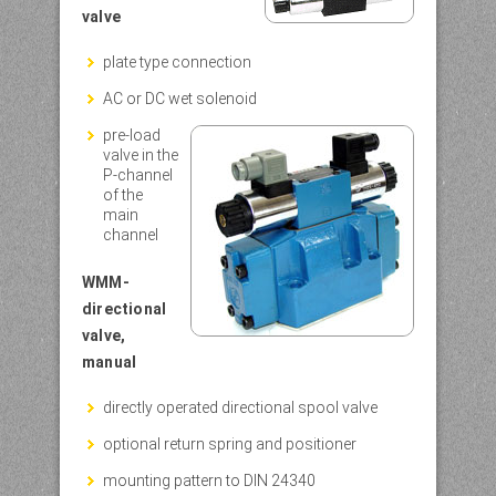
valve
plate type connection
AC or DC wet solenoid
pre-load
valve in the
P-channel
of the
main
channel
WMM-
directional
valve,
manual
directly operated directional spool valve
optional return spring and positioner
mounting pattern to DIN 24340