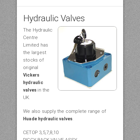
Hydraulic Valves
The Hydraulic
Centre
Limited has
the largest
stocks of
original
Vickers
hydraulic
in the
valves
UK.
We also supply the complete range of
.
Huade
hydraulic valves
CETOP 3,5,7,8,10
PIGGY BACK VALVE ASSY