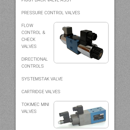
PRESSURE CONTROL VALVES
FLOW
CONTROL &
CHECK
VALVES
DIRECTIONAL
CONTROLS
SYSTEMSTAK VALVE
CARTRIDGE VALVES
TOKIMEC MINI
VALVES