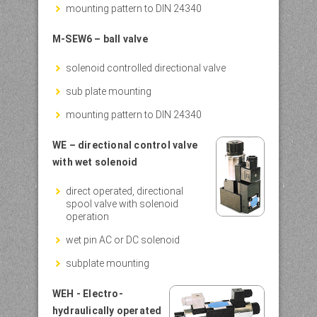
mounting pattern to DIN 24340
M-SEW6 – ball valve
solenoid controlled directional valve
sub plate mounting
mounting pattern to DIN 24340
WE – directional control valve
with wet solenoid
direct operated, directional
spool valve with solenoid
operation
wet pin AC or DC solenoid
subplate mounting
WEH - Electro-
hydraulically operated