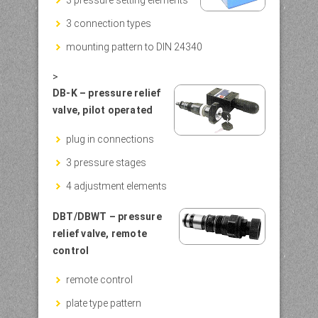
3 connection types
mounting pattern to DIN 24340
>
DB-K – pressure relief
valve, pilot operated
plug in connections
3 pressure stages
4 adjustment elements
DBT/DBWT – pressure
relief valve, remote
control
remote control
plate type pattern