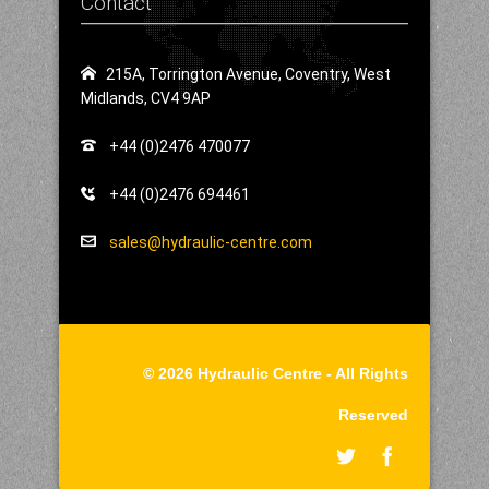
Contact
215A, Torrington Avenue, Coventry, West
Midlands, CV4 9AP
+44 (0)2476 470077
+44 (0)2476 694461
sales@hydraulic-centre.com
© 2026 Hydraulic Centre - All Rights
Reserved