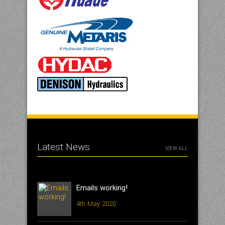
Latest News
VIEW ALL
Emails working!
4th May 2020