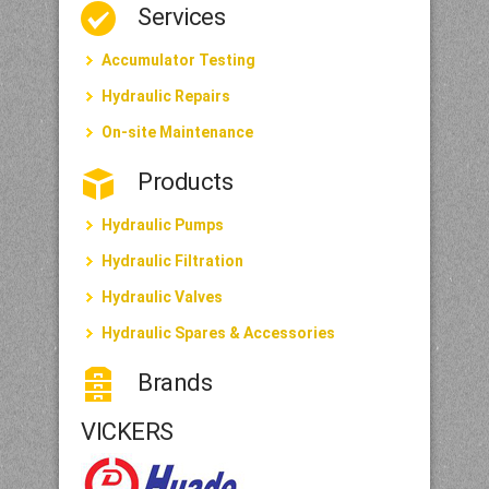
Services
Accumulator Testing
Hydraulic Repairs
On-site Maintenance
Products
Hydraulic Pumps
Hydraulic Filtration
Hydraulic Valves
Hydraulic Spares & Accessories
Brands
VICKERS