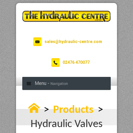
sales@hydraulic-centre.com
02476 470077
Menu -
Navigation
>
Products
>
Hydraulic Valves