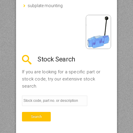
subplate mounting
Stock Search
If you are looking for a specific part or
stock code, try our extensive stock
search.
Search