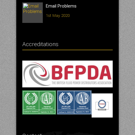
Email Problems
1st May 2020
Accreditations