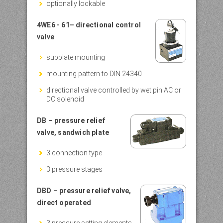
optionally lockable
4WE6 - 61– directional control
valve
subplate mounting
mounting pattern to DIN 24340
directional valve controlled by wet pin AC or
DC solenoid
D
B – pressure relief
valve, sandwich plate
3 connection type
3 pressure stages
DBD – pressure relief valve,
direct operated
3 pressure setting elements