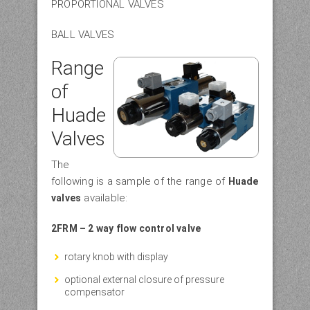
PROPORTIONAL VALVES
BALL VALVES
Range
of
Huade
Valves
The
following is a sample of the range of
Huade
available:
valves
2FRM – 2 way flow control valve
rotary knob with display
optional external closure of pressure
compensator